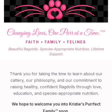
Changing Lives, One Purr at a Time.™
FAITH • FAMILY • FELINES
Beautiful Ragdolls. Species-Appropriate Nutrition. Lifetime
Support.
Thank you for taking the time to learn about our
cattery, our philosophy, and our commitment to
raising healthy, confident Ragdolls through love,
education, and species-appropriate nutrition.
We hope to welcome you into Kristie's Purrfect
Family™ soon.