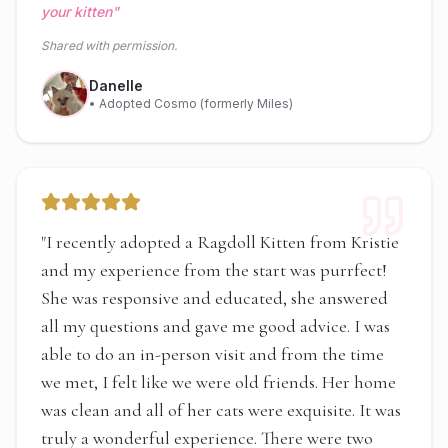
your kitten
"
Shared with permission.
Danelle
• Adopted Cosmo (formerly Miles)
"
I recently adopted a Ragdoll Kitten from Kristie
and my experience from the start was purrfect!
She was responsive and educated, she answered
all my questions and gave me good advice. I was
able to do an in-person visit and from the time
we met, I felt like we were old friends. Her home
was clean and all of her cats were exquisite. It was
truly a wonderful experience. There were two