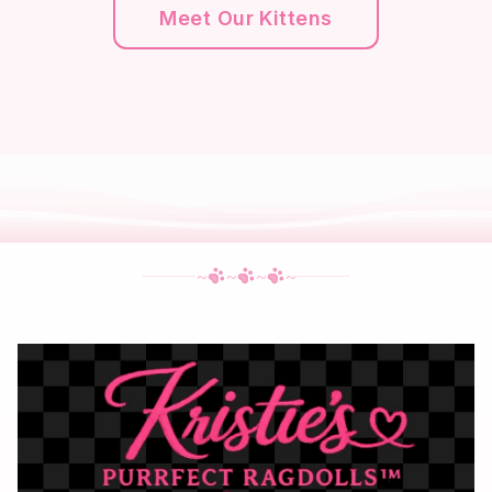
Meet Our Kittens
~
~
~
~