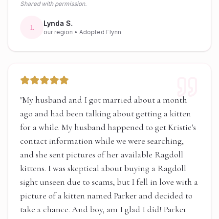
Shared with permission.
Lynda S.
L
our region
• Adopted Flynn
"
My husband and I got married about a month
ago and had been talking about getting a kitten
for a while. My husband happened to get Kristie's
contact information while we were searching,
and she sent pictures of her available Ragdoll
kittens. I was skeptical about buying a Ragdoll
sight unseen due to scams, but I fell in love with a
picture of a kitten named Parker and decided to
take a chance. And boy, am I glad I did! Parker