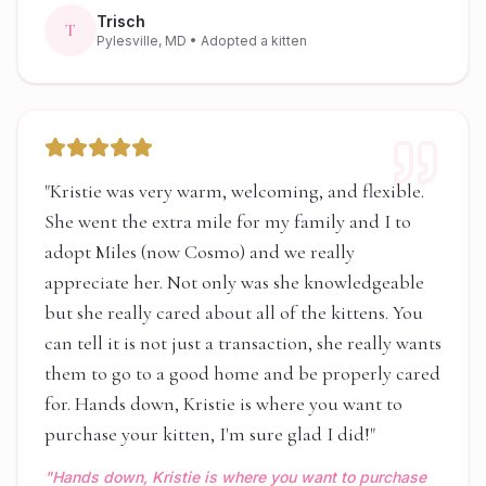
Trisch
T
Pylesville, MD
• Adopted a kitten
"
Kristie was very warm, welcoming, and flexible.
She went the extra mile for my family and I to
adopt Miles (now Cosmo) and we really
appreciate her. Not only was she knowledgeable
but she really cared about all of the kittens. You
can tell it is not just a transaction, she really wants
them to go to a good home and be properly cared
for. Hands down, Kristie is where you want to
purchase your kitten, I'm sure glad I did!
"
"
Hands down, Kristie is where you want to purchase