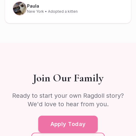
Paula
New York
• Adopted a kitten
Join Our Family
Ready to start your own Ragdoll story?
We'd love to hear from you.
Apply Today