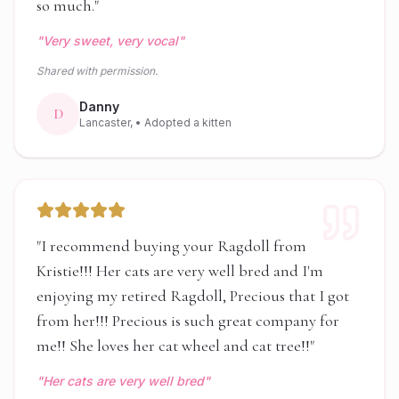
so much.
"
"
Very sweet, very vocal
"
Shared with permission.
Danny
D
Lancaster,
• Adopted a kitten
"
I recommend buying your Ragdoll from
Kristie!!! Her cats are very well bred and I'm
enjoying my retired Ragdoll, Precious that I got
from her!!! Precious is such great company for
me!! She loves her cat wheel and cat tree!!
"
"
Her cats are very well bred
"