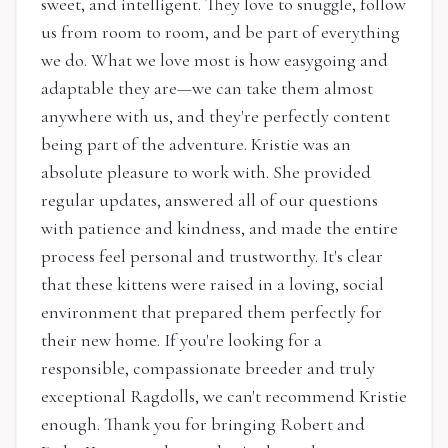
sweet, and intelligent. They love to snuggle, follow
us from room to room, and be part of everything
we do. What we love most is how easygoing and
adaptable they are—we can take them almost
anywhere with us, and they're perfectly content
being part of the adventure. Kristie was an
absolute pleasure to work with. She provided
regular updates, answered all of our questions
with patience and kindness, and made the entire
process feel personal and trustworthy. It's clear
that these kittens were raised in a loving, social
environment that prepared them perfectly for
their new home. If you're looking for a
responsible, compassionate breeder and truly
exceptional Ragdolls, we can't recommend Kristie
enough. Thank you for bringing Robert and