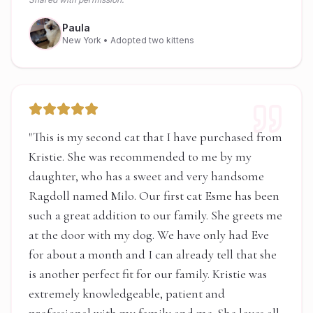
Paula
New York
• Adopted two kittens
"
This is my second cat that I have purchased from
Kristie. She was recommended to me by my
daughter, who has a sweet and very handsome
Ragdoll named Milo. Our first cat Esme has been
such a great addition to our family. She greets me
at the door with my dog. We have only had Eve
for about a month and I can already tell that she
is another perfect fit for our family. Kristie was
extremely knowledgeable, patient and