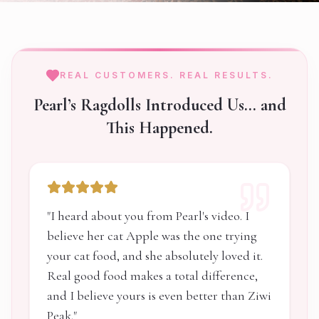
REAL CUSTOMERS. REAL RESULTS.
Pearl’s Ragdolls Introduced Us… and
This Happened.
"
I heard about you from Pearl's video. I
believe her cat Apple was the one trying
your cat food, and she absolutely loved it.
Real good food makes a total difference,
and I believe yours is even better than Ziwi
Peak.
"