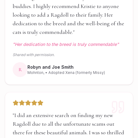
buddies. I highly recommend Kristie to anyone
looking to add a Ragdoll to their family. Her
dedication to the breed and the well-being of the
cats is truly commendable.
"
"
Her dedication to the breed is truly commendable
"
Shared with permission.
Robyn and Joe Smith
R
Mohnton,
• Adopted Xena (formerly Missy)
"
I did an extensive search on finding my new
Ragdoll due to all the unfortunate scams out
there for these beautiful animals. I was so thrilled