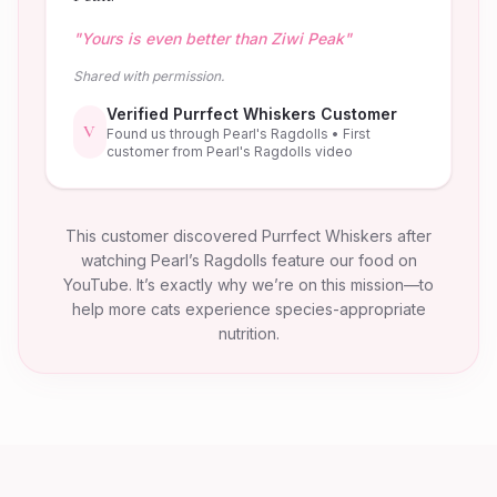
"
Yours is even better than Ziwi Peak
"
Shared with permission.
Verified Purrfect Whiskers Customer
V
Found us through Pearl's Ragdolls
• First
customer from Pearl's Ragdolls video
This customer discovered Purrfect Whiskers after
watching Pearl’s Ragdolls feature our food on
YouTube. It’s exactly why we’re on this mission—to
help more cats experience species-appropriate
nutrition.