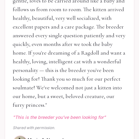
gentle, loves to be carried around like a baby and
follows us from room to room. The kitten arrived
healthy, beautiful, very well socialized, with
excellent papers and a care package. The breeder
answered every single question patiently and very
quickly, even months after we took the baby
home. If you're dreaming of a Ragdoll and want a
healthy, loving, intelligent cat with a wonderful
personality — this is the breeder you've been
looking for! Thank you so much for our perfect
soulmate! We've welcomed not just a kitten into
our home, but a sweet, beloved creature, our
furry princess.
"
"
This is the breeder you've been looking for
"
Shared with permission.