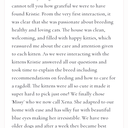
cannot tell you how grateful we were to have
found Kristie. From the very first interaction, it
was clear that she was passionate about breeding
healthy and loving cats. The house was clean,
welcoming, and filled with happy kitties, which
reassured me about the care and attention given
to each kitten. As we were interacting with the
kittens Kristie answered all our questions and
took time to explain the breed including
recommendations on feeding and how to care for
a ragdoll. The kittens were all so cute it made it
super hard to pick just one! We finally chose
'Missy' who we now call Xena. She adapted to our
home with ease and has silky fur with beautiful
blue eyes making her irresistible. We have two
older dogs and after a week they became best