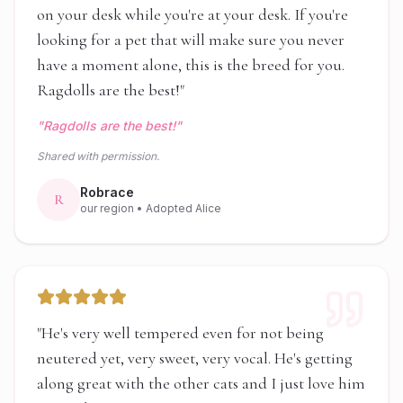
on your desk while you're at your desk. If you're
looking for a pet that will make sure you never
have a moment alone, this is the breed for you.
Ragdolls are the best!
"
"
Ragdolls are the best!
"
Shared with permission.
Robrace
R
our region
• Adopted Alice
"
He's very well tempered even for not being
neutered yet, very sweet, very vocal. He's getting
along great with the other cats and I just love him