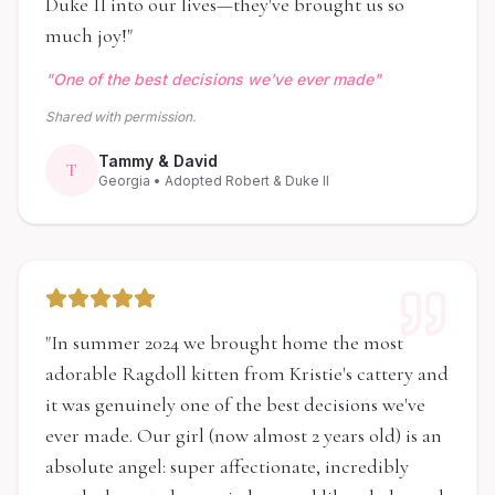
Duke II into our lives—they've brought us so
much joy!
"
"
One of the best decisions we've ever made
"
Shared with permission.
Tammy & David
T
Georgia
• Adopted Robert & Duke II
"
In summer 2024 we brought home the most
adorable Ragdoll kitten from Kristie's cattery and
it was genuinely one of the best decisions we've
ever made. Our girl (now almost 2 years old) is an
absolute angel: super affectionate, incredibly