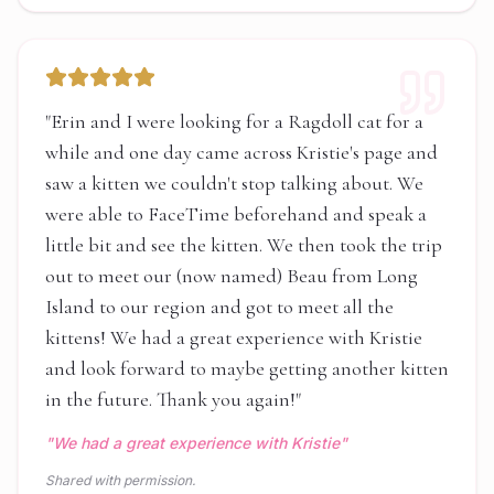
"
Erin and I were looking for a Ragdoll cat for a
while and one day came across Kristie's page and
saw a kitten we couldn't stop talking about. We
were able to FaceTime beforehand and speak a
little bit and see the kitten. We then took the trip
out to meet our (now named) Beau from Long
Island to our region and got to meet all the
kittens! We had a great experience with Kristie
and look forward to maybe getting another kitten
in the future. Thank you again!
"
"
We had a great experience with Kristie
"
Shared with permission.