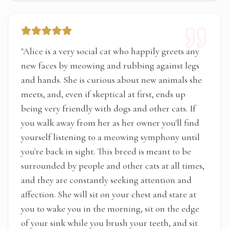
"
Alice is a very social cat who happily greets any
new faces by meowing and rubbing against legs
and hands. She is curious about new animals she
meets, and, even if skeptical at first, ends up
being very friendly with dogs and other cats. If
you walk away from her as her owner you'll find
yourself listening to a meowing symphony until
you're back in sight. This breed is meant to be
surrounded by people and other cats at all times,
and they are constantly seeking attention and
affection. She will sit on your chest and stare at
you to wake you in the morning, sit on the edge
of your sink while you brush your teeth, and sit