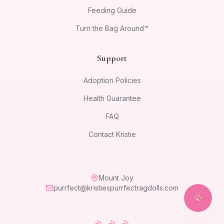
Feeding Guide
Turn the Bag Around™
Support
Adoption Policies
Health Guarantee
FAQ
Contact Kristie
Mount Joy
purrfect@kristiespurrfectragdolls.com