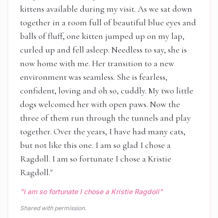
kittens available during my visit. As we sat down
together in a room full of beautiful blue eyes and
balls of fluff, one kitten jumped up on my lap,
curled up and fell asleep. Needless to say, she is
now home with me. Her transition to a new
environment was seamless. She is fearless,
confident, loving and oh so, cuddly. My two little
dogs welcomed her with open paws. Now the
three of them run through the tunnels and play
together. Over the years, I have had many cats,
but not like this one. I am so glad I chose a
Ragdoll. I am so fortunate I chose a Kristie
Ragdoll.
"
"
I am so fortunate I chose a Kristie Ragdoll
"
Shared with permission.