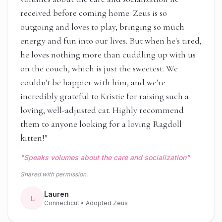
received before coming home. Zeus is so
outgoing and loves to play, bringing so much
energy and fun into our lives. But when he's tired,
he loves nothing more than cuddling up with us
on the couch, which is just the sweetest. We
couldn't be happier with him, and we're
incredibly grateful to Kristie for raising such a
loving, well-adjusted cat. Highly recommend
them to anyone looking for a loving Ragdoll
kitten!
"
"
Speaks volumes about the care and socialization
"
Shared with permission.
Lauren
L
Connecticut
• Adopted Zeus