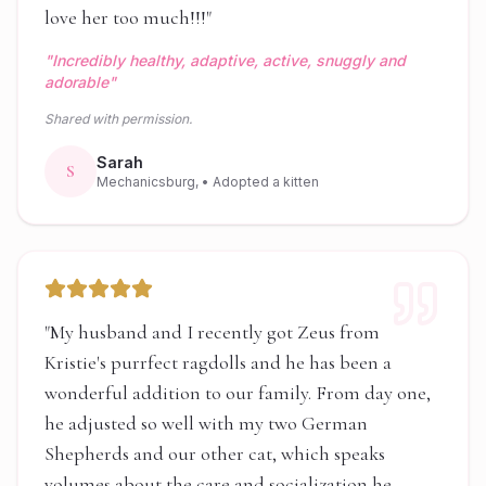
love her too much!!!
"
"
Incredibly healthy, adaptive, active, snuggly and
adorable
"
Shared with permission.
Sarah
S
Mechanicsburg,
• Adopted a kitten
"
My husband and I recently got Zeus from
Kristie's purrfect ragdolls and he has been a
wonderful addition to our family. From day one,
he adjusted so well with my two German
Shepherds and our other cat, which speaks
volumes about the care and socialization he