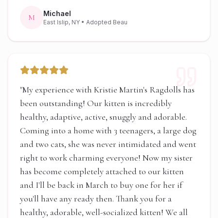
Michael
M
East Islip, NY
• Adopted Beau
"
My experience with Kristie Martin's Ragdolls has
been outstanding! Our kitten is incredibly
healthy, adaptive, active, snuggly and adorable.
Coming into a home with 3 teenagers, a large dog
and two cats, she was never intimidated and went
right to work charming everyone! Now my sister
has become completely attached to our kitten
and I'll be back in March to buy one for her if
you'll have any ready then. Thank you for a
healthy, adorable, well-socialized kitten! We all