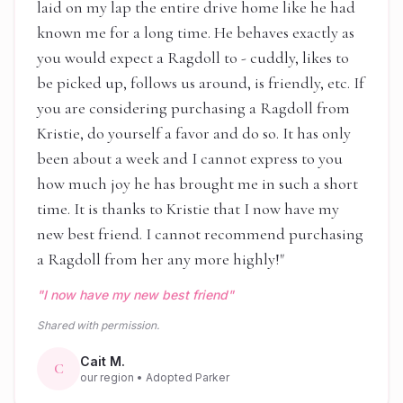
laid on my lap the entire drive home like he had
known me for a long time. He behaves exactly as
you would expect a Ragdoll to - cuddly, likes to
be picked up, follows us around, is friendly, etc. If
you are considering purchasing a Ragdoll from
Kristie, do yourself a favor and do so. It has only
been about a week and I cannot express to you
how much joy he has brought me in such a short
time. It is thanks to Kristie that I now have my
new best friend. I cannot recommend purchasing
a Ragdoll from her any more highly!
"
"
I now have my new best friend
"
Shared with permission.
Cait M.
C
our region
• Adopted Parker