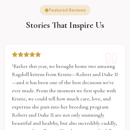
Featured Reviews
Stories That Inspire Us
"
Earlier this year, we brought home two amazing
Ragdoll kittens from Kristie—Robert and Duke II
—and it has been one of the best decisions we've
ever made. From the moment we first spoke with
Kristie, we could tell how much care, love, and
expertise she puts into her breeding program.
Robert and Duke II are not only stunningly
beautiful and healthy, but also incredibly cuddly,