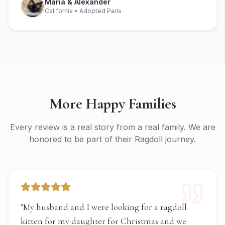
Maria & Alexander
California
• Adopted Paris
More Happy Families
Every review is a real story from a real family. We are
honored to be part of their Ragdoll journey.
"
My husband and I were looking for a ragdoll
kitten for my daughter for Christmas and we