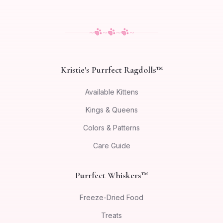
~
~
~
~
Kristie's Purrfect Ragdolls™
Available Kittens
Kings & Queens
Colors & Patterns
Care Guide
Purrfect Whiskers™
Freeze-Dried Food
Treats