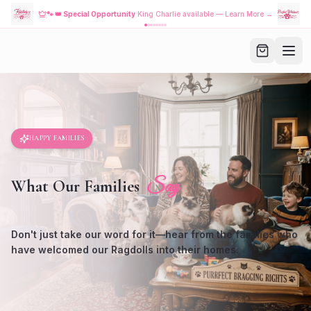
🐾
👑 Special Opportunity
King Charlie available — Learn More →
HAPPY FAMILIES
Say
What Our Families
Don't just take our word for it—hear from the families who
have welcomed our Ragdolls into their homes.