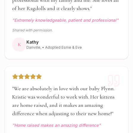
professional with my family and me. She loves all
of her Ragdolls and it clearly shows.
"
"
Extremely knowledgeable, patient and professional
"
Shared with permission.
Kathy
K
Danville,
• Adopted Esme & Eve
"
We are absolutely in love with our baby Flynn.
Kristie was wonderful to work with. Her kittens
are home raised, and it makes an amazing
difference when adjusting to their new home!
"
"
Home raised makes an amazing difference
"