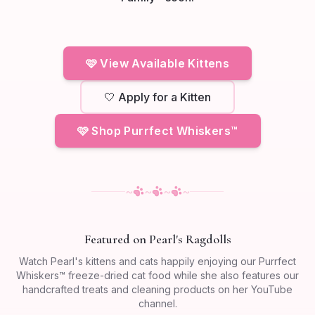
🩷 View Available Kittens
🤍 Apply for a Kitten
🩷 Shop Purrfect Whiskers™
~
~
~
~
Featured on Pearl's Ragdolls
Watch Pearl's kittens and cats happily enjoying our Purrfect
Whiskers™ freeze-dried cat food while she also features our
handcrafted treats and cleaning products on her YouTube
channel.