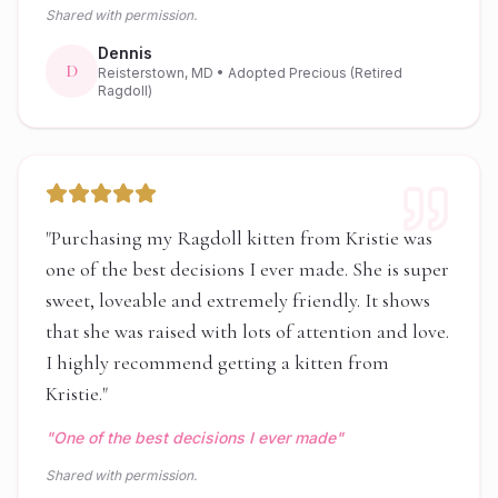
Shared with permission.
Dennis
D
Reisterstown, MD
• Adopted Precious (Retired
Ragdoll)
"
Purchasing my Ragdoll kitten from Kristie was
one of the best decisions I ever made. She is super
sweet, loveable and extremely friendly. It shows
that she was raised with lots of attention and love.
I highly recommend getting a kitten from
Kristie.
"
"
One of the best decisions I ever made
"
Shared with permission.