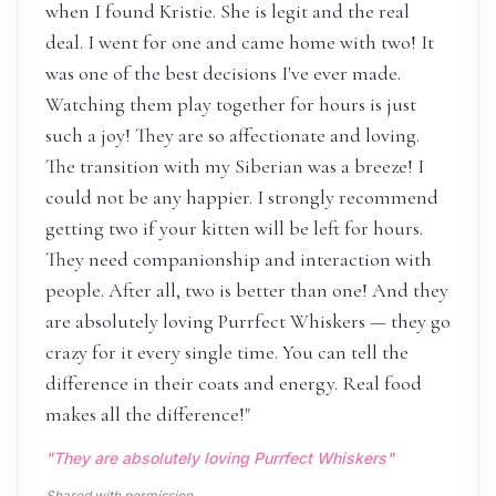
when I found Kristie. She is legit and the real
deal. I went for one and came home with two! It
was one of the best decisions I've ever made.
Watching them play together for hours is just
such a joy! They are so affectionate and loving.
The transition with my Siberian was a breeze! I
could not be any happier. I strongly recommend
getting two if your kitten will be left for hours.
They need companionship and interaction with
people. After all, two is better than one! And they
are absolutely loving Purrfect Whiskers — they go
crazy for it every single time. You can tell the
difference in their coats and energy. Real food
makes all the difference!
"
"
They are absolutely loving Purrfect Whiskers
"
Shared with permission.