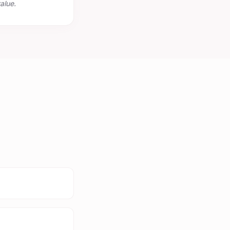
alue.