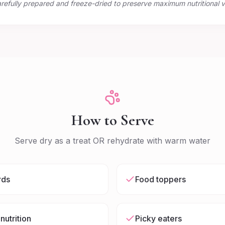
arefully prepared and freeze-dried to preserve maximum nutritional v
How to Serve
Serve dry as a treat OR rehydrate with warm water
rds
Food toppers
nutrition
Picky eaters