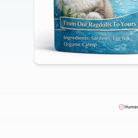
Human