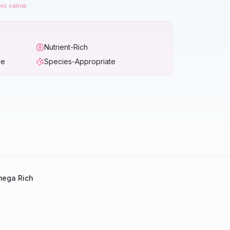
nic catnip
Nutrient-Rich
ve
Species-Appropriate
ega Rich