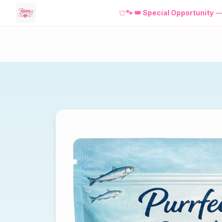
🐾
👑 Special Opportunity