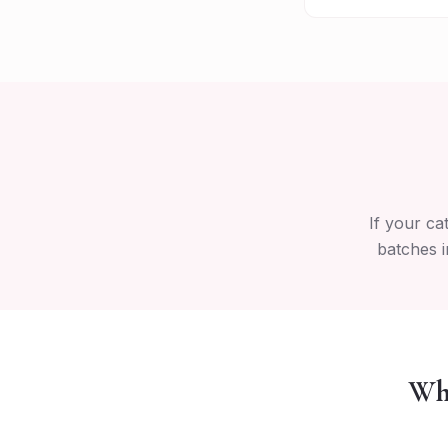
If your ca
batches i
Why