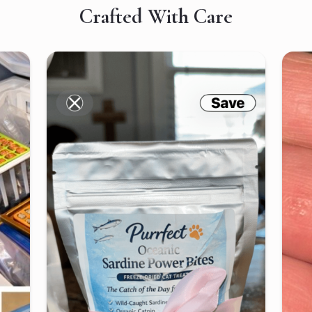
Crafted With Care