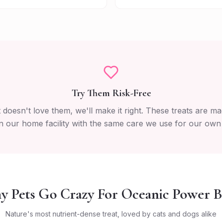
Try Them Risk-Free
t doesn't love them, we'll make it right. These treats are ma
n our home facility with the same care we use for our own
 Pets Go Crazy For Oceanic Power B
Nature's most nutrient-dense treat, loved by cats and dogs alike