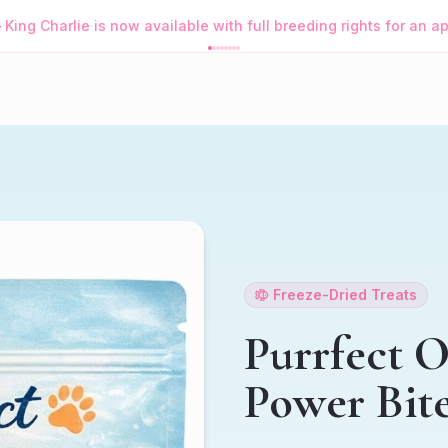
—
King Charlie is now available with full breeding rights for an 
Freeze-Dried Treats
Purrfect 
Power Bit