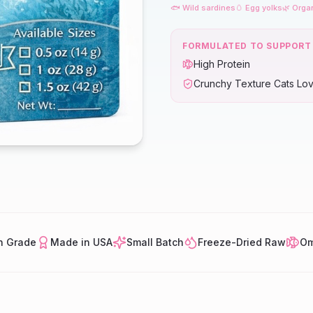
🐟 Wild sardines
🥚 Egg yolks
🌿 Orga
FORMULATED TO SUPPORT
High Protein
Crunchy Texture Cats Lo
 Grade
Made in USA
Small Batch
Freeze-Dried Raw
Om