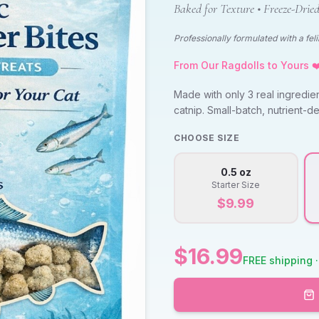
Baked for Texture • Freeze-Dried
Professionally formulated with a felin
From Our Ragdolls to Yours ❤
Made with only 3 real ingredie
catnip. Small-batch, nutrient-de
CHOOSE SIZE
0.5 oz
Starter Size
$
9.99
$
16.99
FREE shipping ·