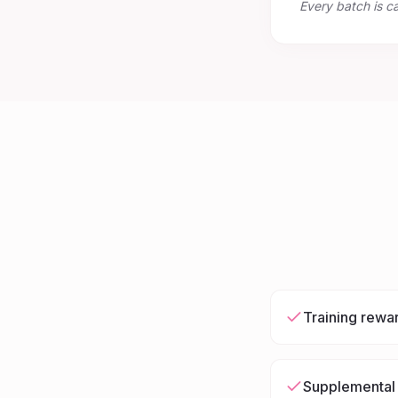
Every batch is c
Training rewa
Supplemental 