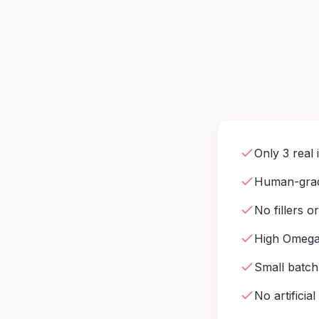
Only 3 real 
Human-grad
No fillers o
High Omega-
Small batch
No artificial