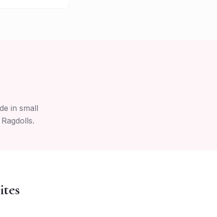
de in small
 Ragdolls.
ites