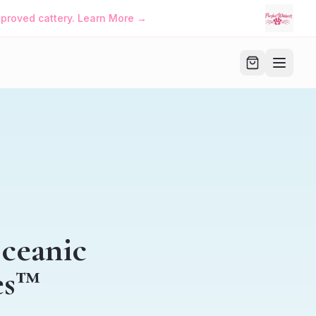
approved cattery. Learn More →
Oceanic
es™