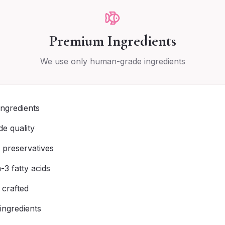
Premium Ingredients
We use only human-grade ingredients
ingredients
e quality
r preservatives
3 fatty acids
 crafted
 ingredients