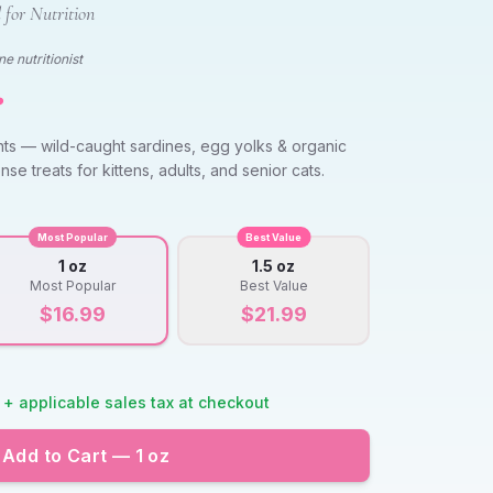
 for Nutrition
e nutritionist
️
nts — wild-caught sardines, egg yolks & organic
nse treats for kittens, adults, and senior cats.
Most Popular
Best Value
1 oz
1.5 oz
Most Popular
Best Value
$
16.99
$
21.99
 + applicable sales tax at checkout
Add to Cart —
1 oz