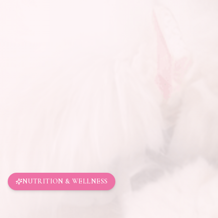
NUTRITION & WELLNESS