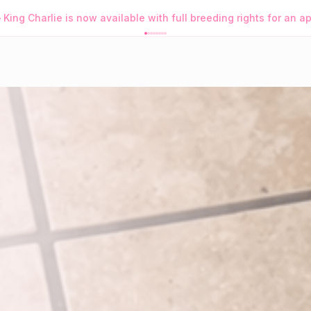
s Purrfect App
→
Browse Available Kittens • Order Purrfect Wh