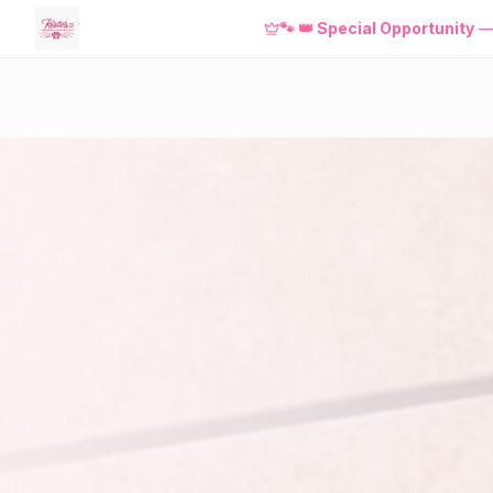
NEW! Download the
FREE
Kristie'