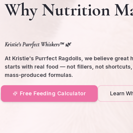
Why Nutrition Ma
Kristie's Purrfect Whiskers™ 🌿
At Kristie's Purrfect Ragdolls, we believe great 
starts with real food — not fillers, not shortcuts
mass-produced formulas.
Free Feeding Calculator
Learn Wh