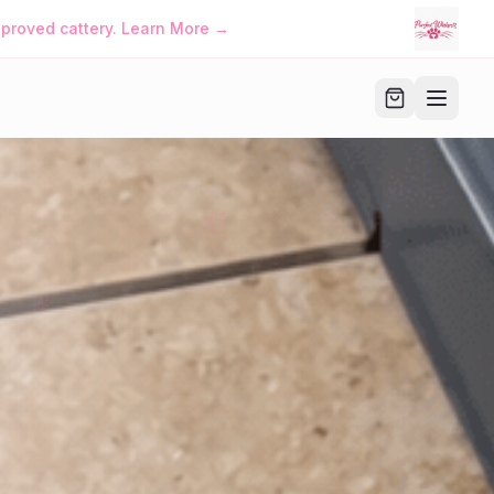
iskers™ • Manage Your Family Account