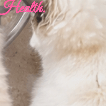
 Health.