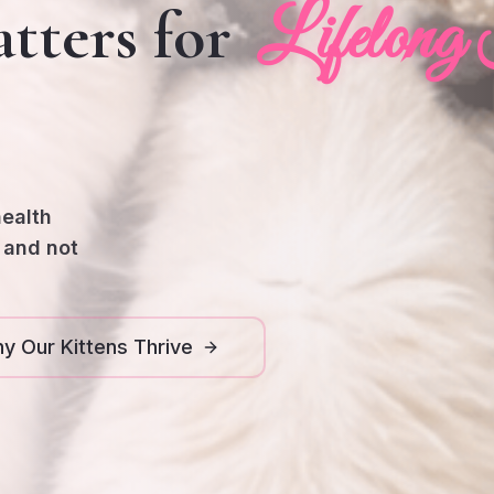
Lifelong
tters for
health
, and not
y Our Kittens Thrive