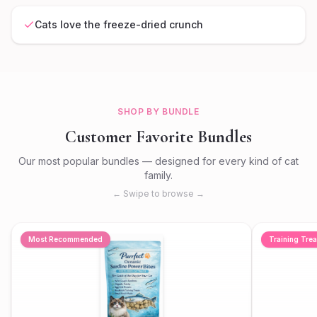
Cats love the freeze-dried crunch
SHOP BY BUNDLE
Customer Favorite Bundles
Our most popular bundles — designed for every kind of cat
family.
← Swipe to browse →
Most Recommended
Training Trea