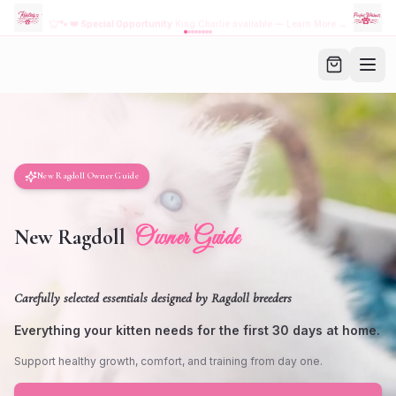
NEW! Download the
FREE
Kristie's Purrfect App
→
Browse Kittens •
Order Food • Family Account
New Ragdoll Owner Guide
Owner Guide
New Ragdoll
Carefully selected essentials designed by Ragdoll breeders
Everything your kitten needs for the first 30 days at home.
Support healthy growth, comfort, and training from day one.