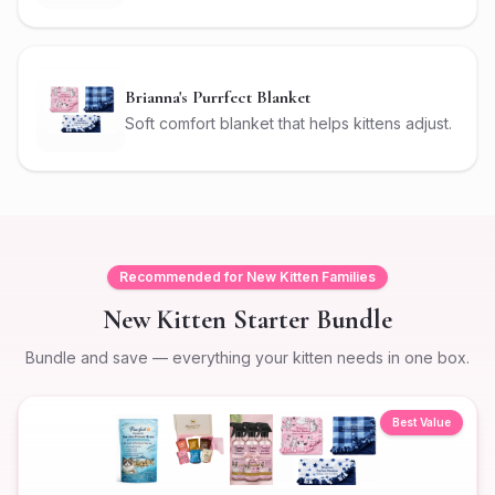
Brianna's Purrfect Blanket
Soft comfort blanket that helps kittens adjust.
Recommended for New Kitten Families
New Kitten Starter Bundle
Bundle and save — everything your kitten needs in one box.
Best Value