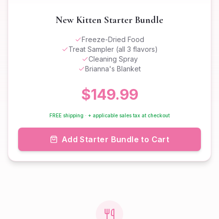
New Kitten Starter Bundle
Freeze-Dried Food
Treat Sampler (all 3 flavors)
Cleaning Spray
Brianna's Blanket
$149.99
FREE shipping · + applicable sales tax at checkout
Add Starter Bundle to Cart