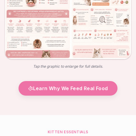
Tap the graphic to enlarge for full details.
Learn Why We Feed Real Food
KITTEN ESSENTIALS