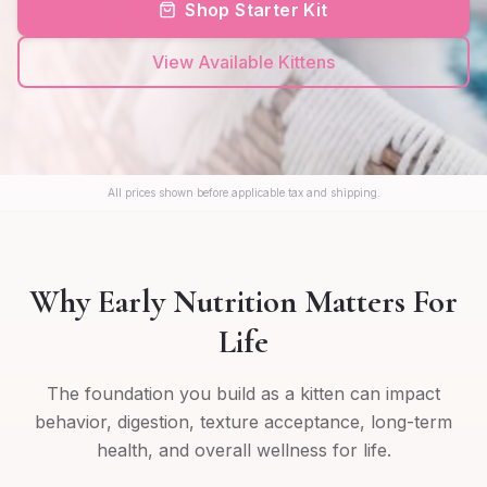
Shop Starter Kit
View Available Kittens
All prices shown before applicable tax and shipping.
Why Early Nutrition Matters For
Life
The foundation you build as a kitten can impact
behavior, digestion, texture acceptance, long-term
health, and overall wellness for life.