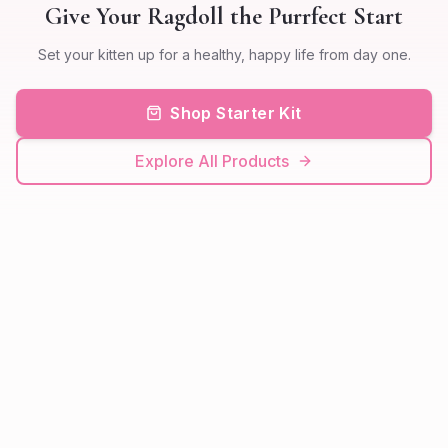
Give Your Ragdoll the Purrfect Start
Set your kitten up for a healthy, happy life from day one.
Shop Starter Kit
Explore All Products