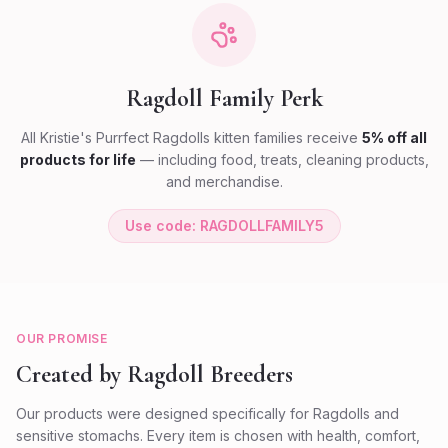
Ragdoll Family Perk
All Kristie's Purrfect Ragdolls kitten families receive
5% off all
products for life
— including food, treats, cleaning products,
and merchandise.
Use code: RAGDOLLFAMILY5
OUR PROMISE
Created by Ragdoll Breeders
Our products were designed specifically for Ragdolls and
sensitive stomachs. Every item is chosen with health, comfort,