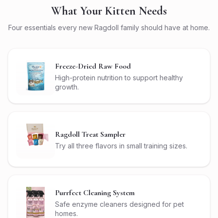
What Your Kitten Needs
Four essentials every new Ragdoll family should have at home.
Freeze-Dried Raw Food
High-protein nutrition to support healthy
growth.
Ragdoll Treat Sampler
Try all three flavors in small training sizes.
Purrfect Cleaning System
Safe enzyme cleaners designed for pet
homes.