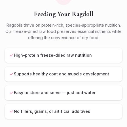
Feeding Your Ragdoll
Ragdolls thrive on protein-rich, species-appropriate nutrition.
Our freeze-dried raw food preserves essential nutrients while
offering the convenience of dry food.
High-protein freeze-dried raw nutrition
Supports healthy coat and muscle development
Easy to store and serve — just add water
No fillers, grains, or artificial additives