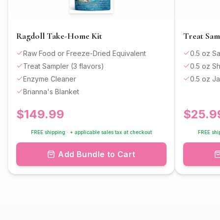
Ragdoll Take-Home Kit
Treat Sam
Raw Food or Freeze-Dried Equivalent
0.5 oz S
Treat Sampler (3 flavors)
0.5 oz S
Enzyme Cleaner
0.5 oz J
Brianna's Blanket
$
149.99
$
25.9
FREE shipping · + applicable sales tax at checkout
FREE ship
Add Bundle to Cart