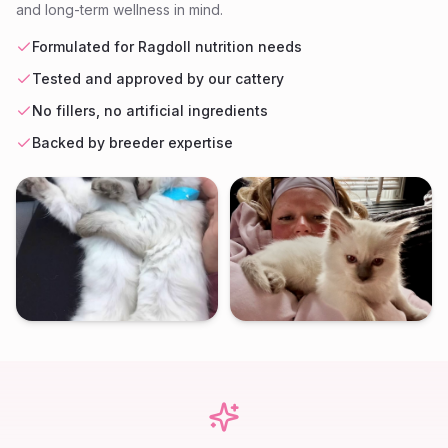
and long-term wellness in mind.
Formulated for Ragdoll nutrition needs
Tested and approved by our cattery
No fillers, no artificial ingredients
Backed by breeder expertise