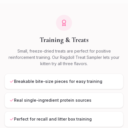
Training & Treats
Small, freeze-dried treats are perfect for positive
reinforcement training. Our Ragdoll Treat Sampler lets your
kitten try all three flavors.
Breakable bite-size pieces for easy training
Real single-ingredient protein sources
Perfect for recall and litter box training