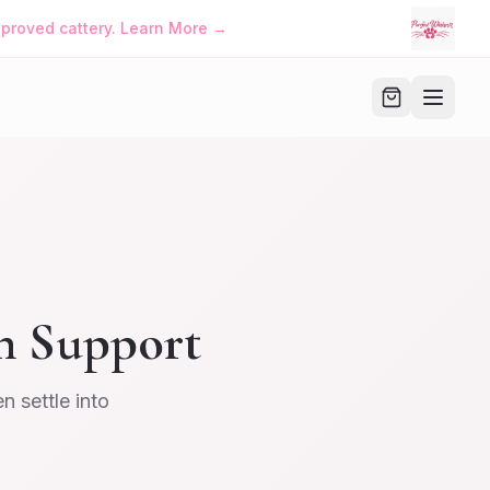
approved cattery. Learn More →
h Support
 settle into