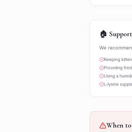
🏠 Support
We recommen
Keeping kitte
Providing fres
Using a humidi
L-lysine supp
When to 