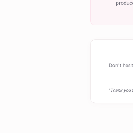
produce
Don't hesi
"Thank you f