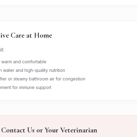
ive Care at Home
d:
n warm and comfortable
h water and high-quality nutrition
fier or steamy bathroom air for congestion
lement for immune support
Contact Us or Your Veterinarian