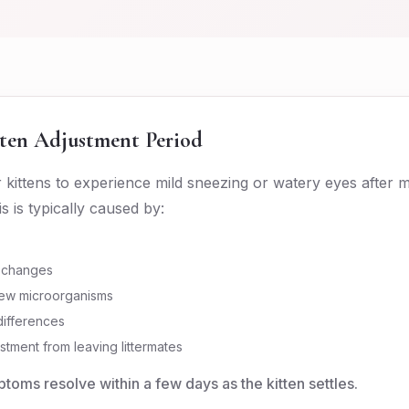
ten Adjustment Period
or kittens to experience mild sneezing or watery eyes after 
 is typically caused by:
 changes
ew microorganisms
ifferences
stment from leaving littermates
toms resolve within a few days as the kitten settles.