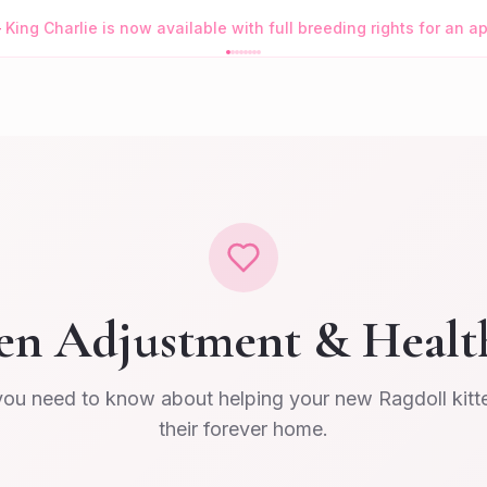
—
King Charlie is now available with full breeding rights for an 
en Adjustment & Healt
you need to know about helping your new Ragdoll kitten
their forever home.