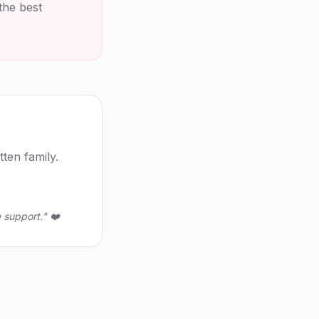
the best
ten family.
 support." ❤️