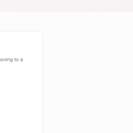
moving to a