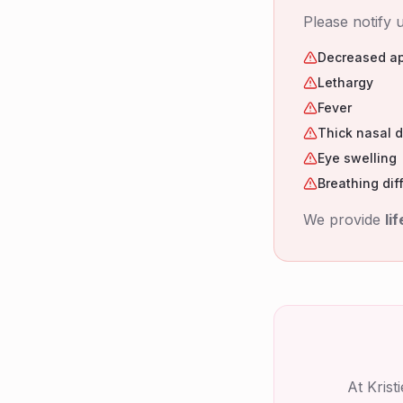
Please notify u
Decreased ap
Lethargy
Fever
Thick nasal 
Eye swelling
Breathing diff
We provide
li
At Kris