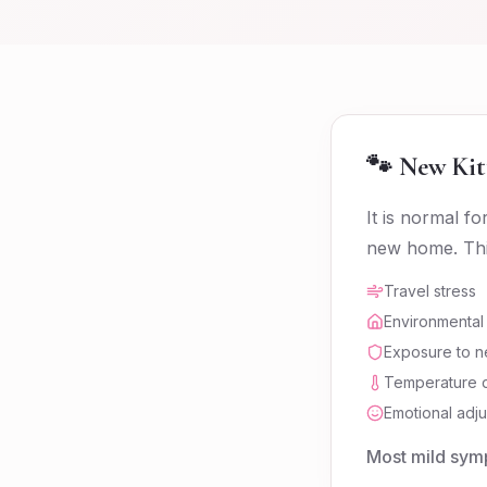
🐾 New Kit
It is normal f
new home. This
Travel stress
Environmental
Exposure to n
Temperature d
Emotional adju
Most mild symp