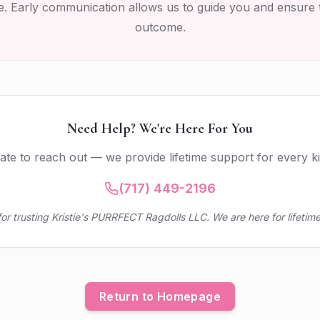
. Early communication allows us to guide you and ensure 
outcome.
Need Help? We're Here For You
tate to reach out — we provide lifetime support for every kit
(717) 449-2196
or trusting Kristie's PURRFECT Ragdolls LLC. We are here for lifetime
Return to Homepage