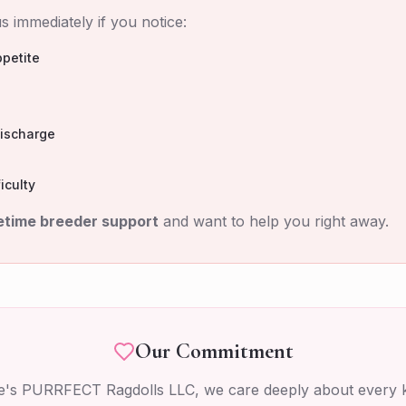
s immediately if you notice:
petite
discharge
iculty
fetime breeder support
and want to help you right away.
Our Commitment
tie's PURRFECT Ragdolls LLC, we care deeply about every k