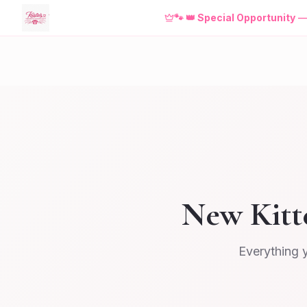
🐾
👑 Special Opportunity
New Kitt
Everything 