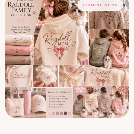
COMING SOON