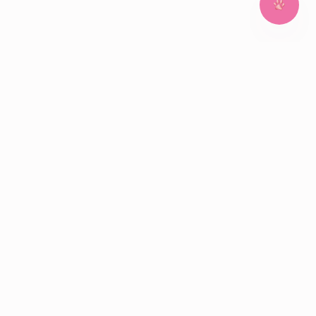
~
~
~
~