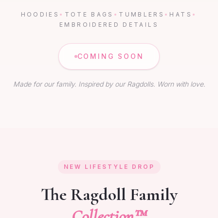
HOODIES
•
TOTE BAGS
•
TUMBLERS
•
HATS
•
EMBROIDERED DETAILS
COMING SOON
Made for our family. Inspired by our Ragdolls. Worn with love.
NEW LIFESTYLE DROP
The Ragdoll Family
Collection™