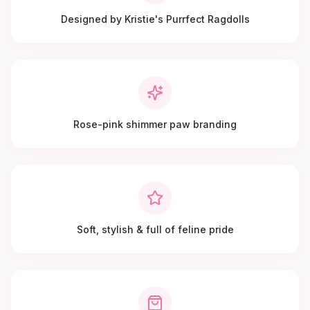
Designed by Kristie's Purrfect Ragdolls
Rose-pink shimmer paw branding
Soft, stylish & full of feline pride