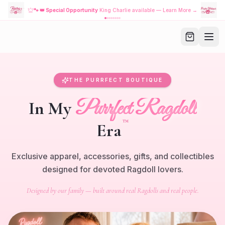
🐾
👑 Special Opportunity
King Charlie available — Learn More →
THE PURRFECT BOUTIQUE
Purrfect Ragdoll
In My
™
Era
Exclusive apparel, accessories, gifts, and collectibles
designed for devoted Ragdoll lovers.
Designed by our family — built around real Ragdolls and real people.