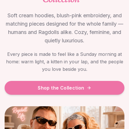
Soft cream hoodies, blush-pink embroidery, and
matching pieces designed for the whole family —
humans and Ragdolls alike. Cozy, feminine, and
quietly luxurious.
Every piece is made to feel like a Sunday morning at
home: warm light, a kitten in your lap, and the people
you love beside you.
Shop the Collection