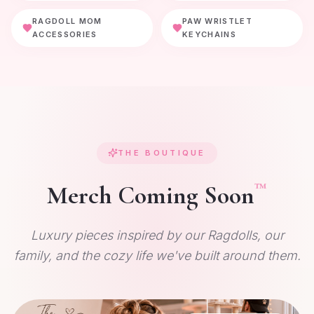
RAGDOLL MOM
PAW WRISTLET
ACCESSORIES
KEYCHAINS
THE BOUTIQUE
™
Merch Coming Soon
Luxury pieces inspired by our Ragdolls, our
family, and the cozy life we've built around them.