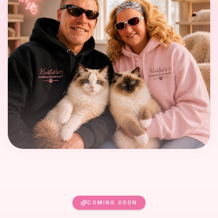
COMING SOON