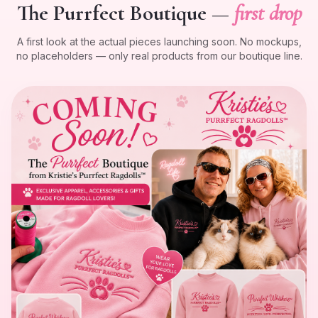
The Purrfect Boutique —
first drop
A first look at the actual pieces launching soon. No mockups,
no placeholders — only real products from our boutique line.