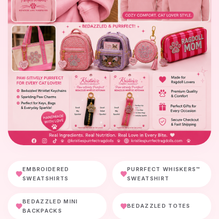
EMBROIDERED
PURRFECT WHISKERS™
SWEATSHIRTS
SWEATSHIRT
BEDAZZLED MINI
BEDAZZLED TOTES
BACKPACKS