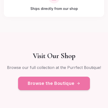
Ships directly from our shop
Visit Our Shop
Browse our full collection at the Purrfect Boutique!
Browse the Boutique