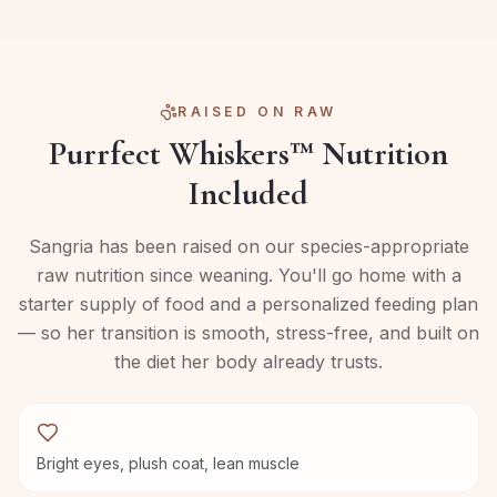
RAISED ON RAW
Purrfect Whiskers™ Nutrition
Included
Sangria
has been raised on our species-appropriate
raw nutrition since weaning. You'll go home with a
starter supply of food and a personalized feeding plan
— so her transition is smooth, stress-free, and built on
the diet her body already trusts.
Bright eyes, plush coat, lean muscle