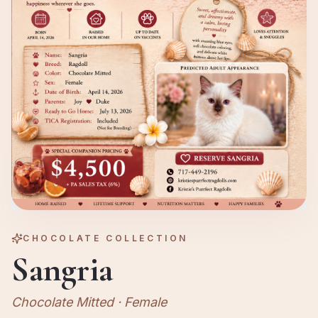
CHOCOLATE
COLLECTION
Sangria
Chocolate Mitted
·
Female