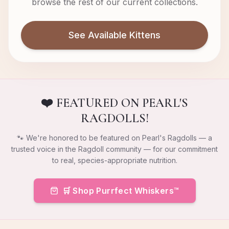
browse the rest of our current collections.
See Available Kittens
❤️ FEATURED ON PEARL'S
RAGDOLLS!
🐾 We're honored to be featured on Pearl's Ragdolls — a
trusted voice in the Ragdoll community — for our commitment
to real, species-appropriate nutrition.
🛒 Shop Purrfect Whiskers™