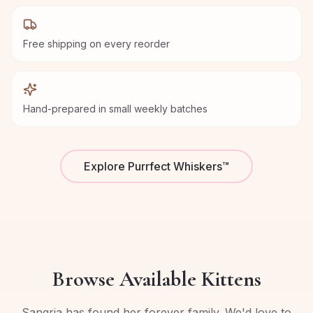
Free shipping on every reorder
Hand-prepared in small weekly batches
Explore Purrfect Whiskers™
Browse Available Kittens
Sangria has found her forever family. We'd love to