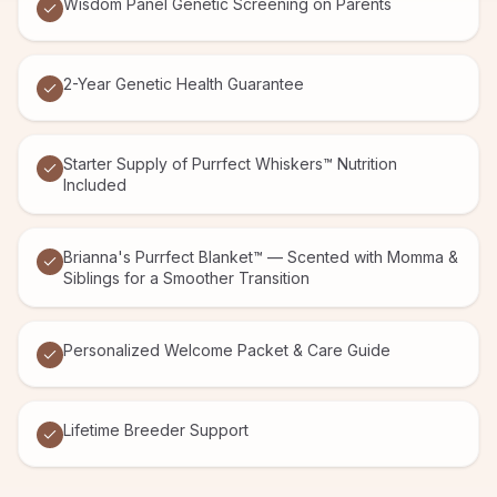
Wisdom Panel Genetic Screening on Parents
2-Year Genetic Health Guarantee
Starter Supply of Purrfect Whiskers™ Nutrition
Included
Brianna's Purrfect Blanket™ — Scented with Momma &
Siblings for a Smoother Transition
Personalized Welcome Packet & Care Guide
Lifetime Breeder Support