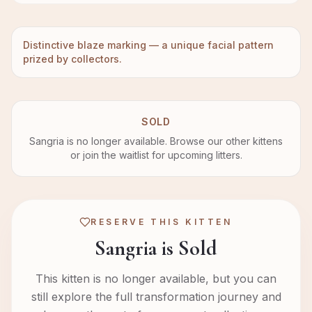
Distinctive blaze marking — a unique facial pattern
prized by collectors.
SOLD
Sangria
is no longer available. Browse our other kittens
or join the waitlist for upcoming litters.
RESERVE THIS KITTEN
Sangria is Sold
This kitten is no longer available, but you can
still explore the full transformation journey and