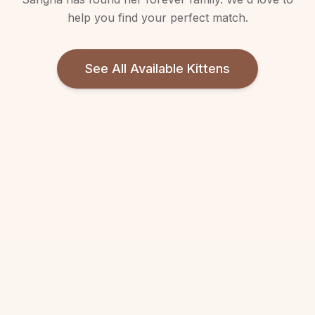
help you find your perfect match.
See All Available Kittens