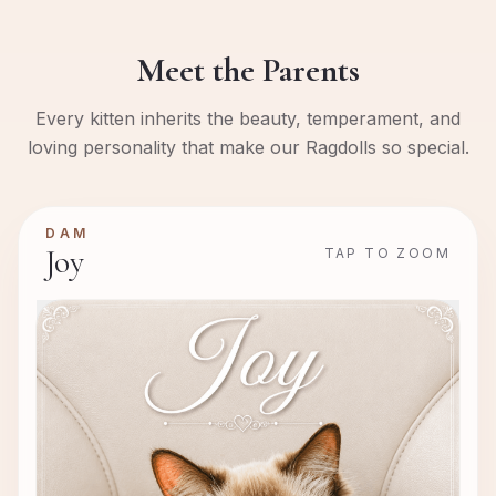
Meet the Parents
Every kitten inherits the beauty, temperament, and
loving personality that make our Ragdolls so special.
DAM
Joy
TAP TO ZOOM