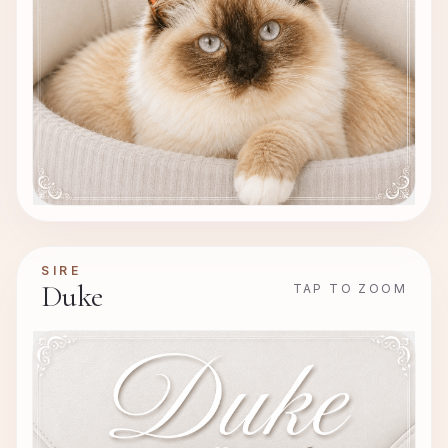
SIRE
Duke
TAP TO ZOOM