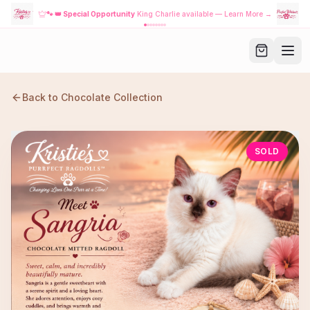
🐾
👑 Special Opportunity
King Charlie available — Learn More →
Back to
Chocolate
Collection
SOLD