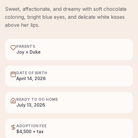
Sweet, affectionate, and dreamy with soft chocolate
coloring, bright blue eyes, and delicate white kisses
above her lips.
PARENTS
Joy × Duke
DATE OF BIRTH
April 14, 2026
READY TO GO HOME
July 13, 2026
ADOPTION FEE
$4,500 + tax