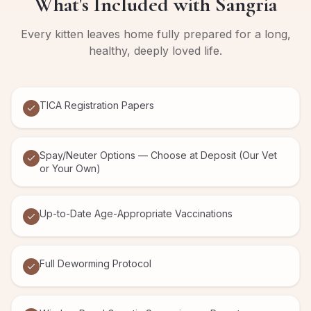
What's Included with
Sangria
Every kitten leaves home fully prepared for a long,
healthy, deeply loved life.
TICA Registration Papers
Spay/Neuter Options — Choose at Deposit (Our Vet
or Your Own)
Up-to-Date Age-Appropriate Vaccinations
Full Deworming Protocol