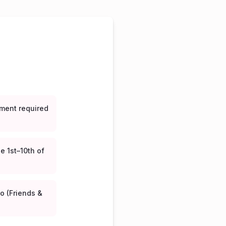
ment required
e 1st–10th of
o (Friends &