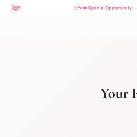
🐾
👑 Special Opportunity
Your R