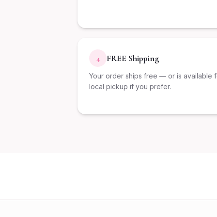
FREE Shipping
4
Your order ships free — or is available 
local pickup if you prefer.