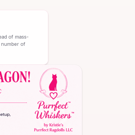
tead of mass-
d number of