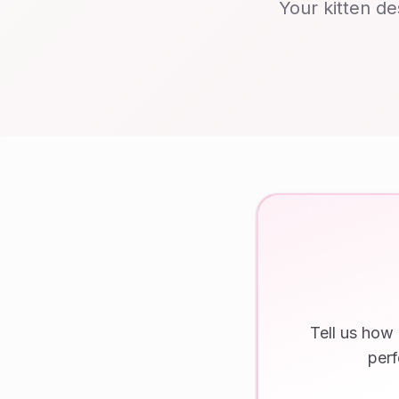
Your kitten de
Tell us how
perf