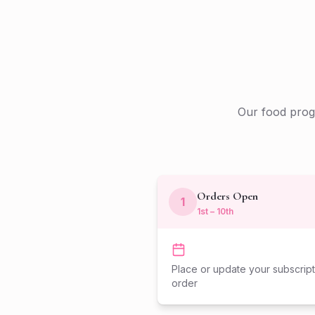
Our food progr
Orders Open
1
1st – 10th
Place or update your subscript
order