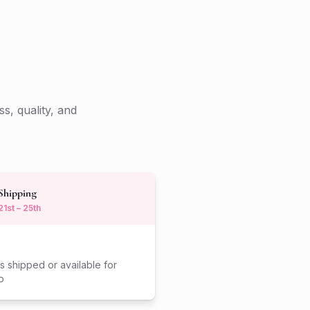
s, quality, and
Shipping
21st – 25th
s shipped or available for
p