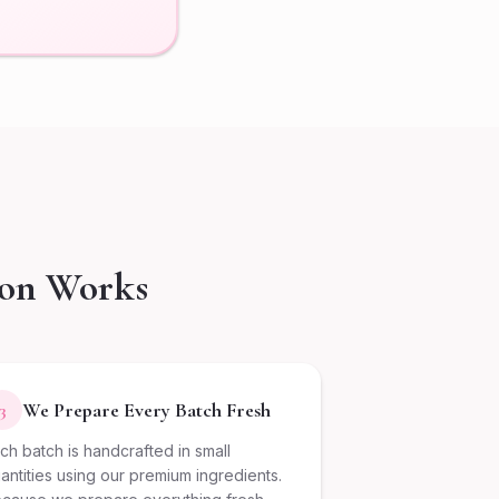
ion Works
We Prepare Every Batch Fresh
3
ch batch is handcrafted in small
antities using our premium ingredients.