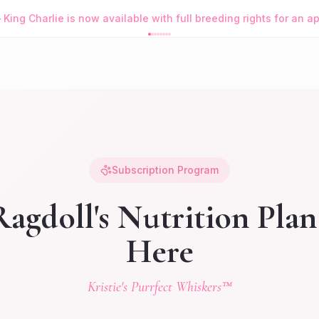
—
King Charlie is now available with full breeding rights for an 
Subscription Program
agdoll's Nutrition Plan
Here
Kristie's Purrfect Whiskers™