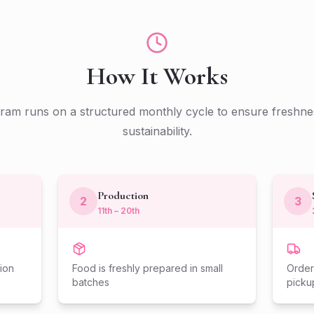
How It Works
am runs on a structured monthly cycle to ensure freshnes
sustainability.
Production
2
3
11th – 20th
ion
Food is freshly prepared in small
Order
batches
picku