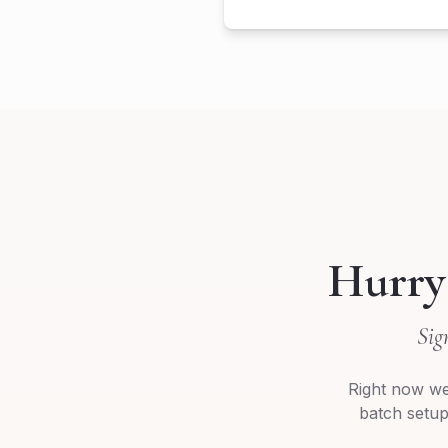
Hurry
Sig
Right now we
batch setup,