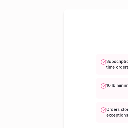
Subscript
time order
10 lb mini
Orders clo
exception