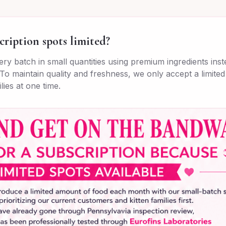
cription spots limited?
ry batch in small quantities using premium ingredients ins
To maintain quality and freshness, we only accept a limite
lies at one time.