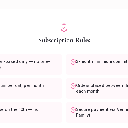
Subscription Rules
ion-based only — no one-
3-month minimum commit
s
mum per cat, per month
Orders placed between th
each month
se on the 10th — no
Secure payment via Venm
s
Family)