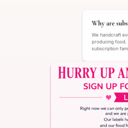
Why are subs
We handcraft eve
producing food. 
subscription fami