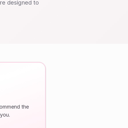
are designed to
ecommend the
 you.