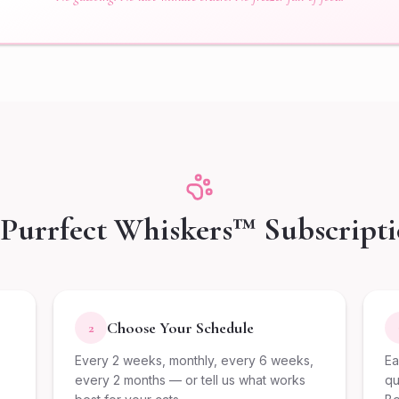
Purrfect Whiskers™ Subscript
Choose Your Schedule
2
Every 2 weeks, monthly, every 6 weeks,
Ea
every 2 months — or tell us what works
qu