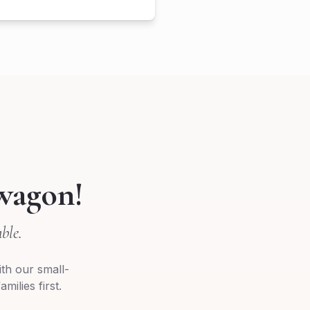
wagon!
ble.
th our small-
milies first.