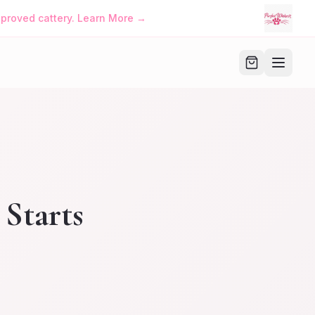
approved cattery. Learn More →
 Starts