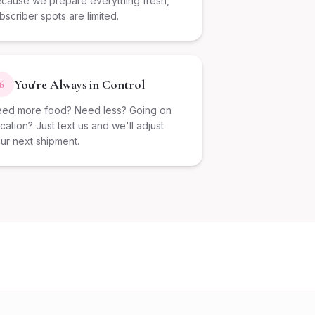
cause we prepare everything fresh,
bscriber spots are limited.
You're Always in Control
6
ed more food? Need less? Going on
cation? Just text us and we'll adjust
ur next shipment.