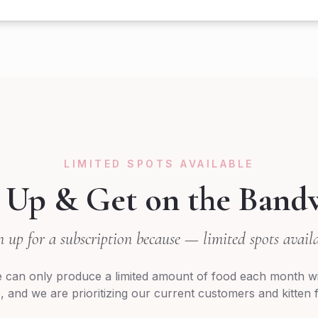
LIMITED SPOTS AVAILABLE
 Up & Get on the Band
n up for a subscription because — limited spots availa
 can only produce a limited amount of food each month wi
 and we are prioritizing our current customers and kitten fa