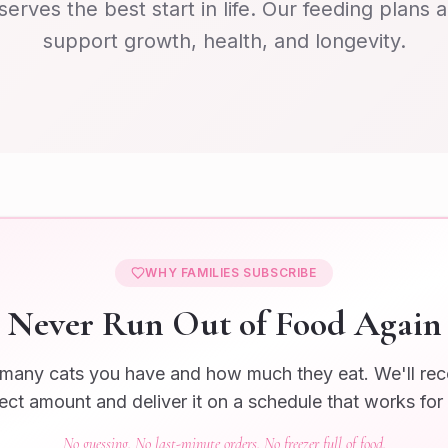
serves the best start in life. Our feeding plans 
support growth, health, and longevity.
WHY FAMILIES SUBSCRIBE
Never Run Out of Food Again
 many cats you have and how much they eat. We'll r
ect amount and deliver it on a schedule that works for
No guessing. No last-minute orders. No freezer full of food.