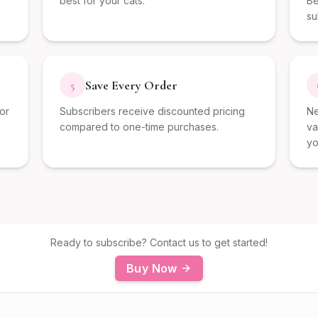
best for your cats.
Be
su
Save Every Order
5
for
Subscribers receive discounted pricing
Ne
compared to one-time purchases.
va
yo
Ready to subscribe? Contact us to get started!
Buy Now