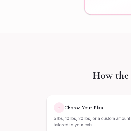
How the 
Choose Your Plan
1
5 lbs, 10 lbs, 20 lbs, or a custom amount
tailored to your cats.