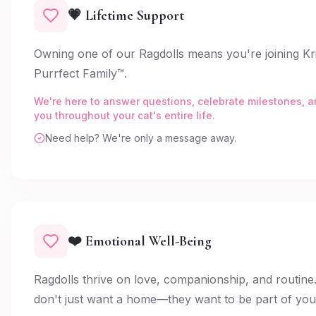
💗 Lifetime Support
Owning one of our Ragdolls means you're joining Kri
Purrfect Family™.
We're here to answer questions, celebrate milestones, 
you throughout your cat's entire life.
Need help? We're only a message away.
❤️ Emotional Well-Being
Ragdolls thrive on love, companionship, and routine
don't just want a home—they want to be part of your