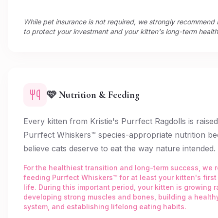
While pet insurance is not required, we strongly recommen
to protect your investment and your kitten's long-term health
🩷 Nutrition & Feeding
Every kitten from Kristie's Purrfect Ragdolls is raise
Purrfect Whiskers™ species-appropriate nutrition b
believe cats deserve to eat the way nature intended.
For the healthiest transition and long-term success, w
feeding Purrfect Whiskers™ for at least your kitten's first
life. During this important period, your kitten is growing r
developing strong muscles and bones, building a healt
system, and establishing lifelong eating habits.