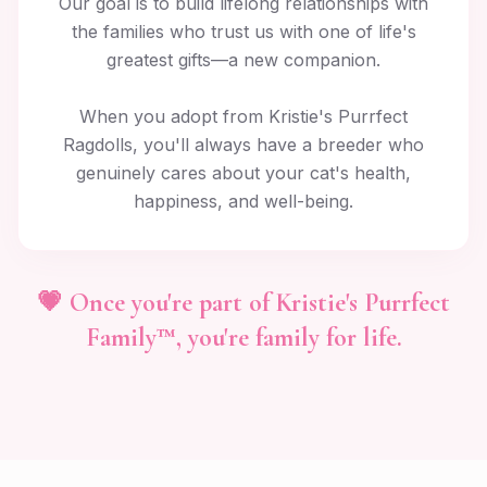
Our goal is to build lifelong relationships with
the families who trust us with one of life's
greatest gifts—a new companion.
When you adopt from Kristie's Purrfect
Ragdolls, you'll always have a breeder who
genuinely cares about your cat's health,
happiness, and well-being.
💗 Once you're part of Kristie's Purrfect
Family™, you're family for life.