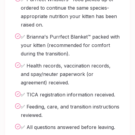
ordered to continue the same species-
appropriate nutrition your kitten has been
raised on.
✅ Brianna's Purrfect Blanket™ packed with
your kitten (recommended for comfort
during the transition).
✅ Health records, vaccination records,
and spay/neuter paperwork (or
agreement) received.
✅ TICA registration information received.
✅ Feeding, care, and transition instructions
reviewed.
✅ All questions answered before leaving.