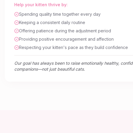
Help your kitten thrive by:
Spending quality time together every day
Keeping a consistent daily routine
Offering patience during the adjustment period
Providing positive encouragement and affection
Respecting your kitten's pace as they build confidence
Our goal has always been to raise emotionally healthy, confi
companions—not just beautiful cats.