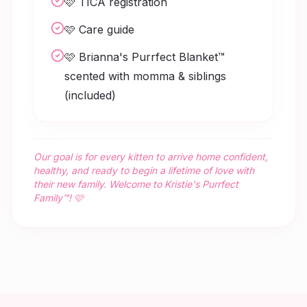
🩷 TICA registration
🩷 Care guide
🩷 Brianna's Purrfect Blanket™
scented with momma & siblings
(included)
Our goal is for every kitten to arrive home confident,
healthy, and ready to begin a lifetime of love with
their new family. Welcome to Kristie's Purrfect
Family™! 🩷