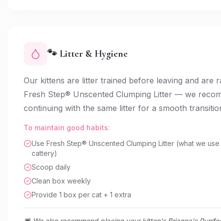
🐾 Litter & Hygiene
Our kittens are litter trained before leaving and are 
Fresh Step® Unscented Clumping Litter — we rec
continuing with the same litter for a smooth transitio
To maintain good habits:
Use Fresh Step® Unscented Clumping Litter (what we use 
cattery)
Scoop daily
Clean box weekly
Provide 1 box per cat + 1 extra
💗 We also recommend placing your kitten's Brianna's Purrfe