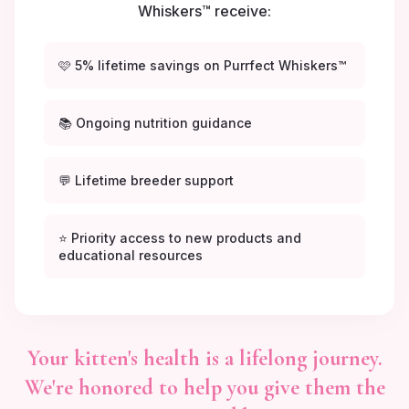
Whiskers™ receive:
🩷 5% lifetime savings on Purrfect Whiskers™
📚 Ongoing nutrition guidance
💬 Lifetime breeder support
⭐ Priority access to new products and
educational resources
Your kitten's health is a lifelong journey.
We're honored to help you give them the