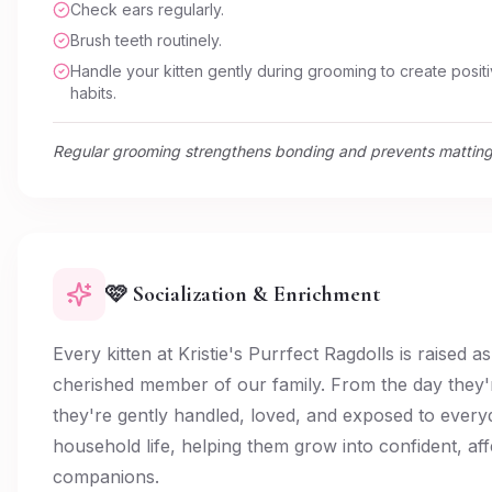
Check ears regularly.
Brush teeth routinely.
Handle your kitten gently during grooming to create positi
habits.
Regular grooming strengthens bonding and prevents matting
🩷 Socialization & Enrichment
Every kitten at Kristie's Purrfect Ragdolls is raised as
cherished member of our family. From the day they'
they're gently handled, loved, and exposed to every
household life, helping them grow into confident, aff
companions.