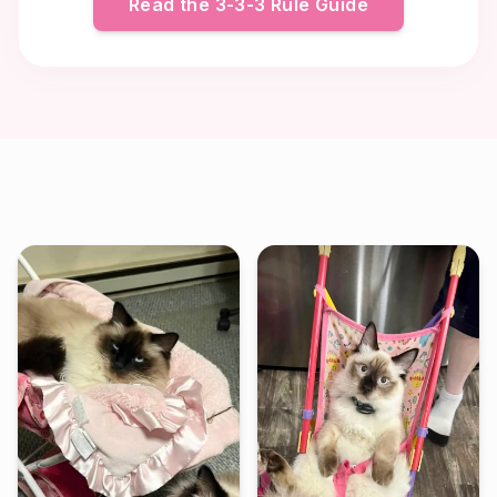
Read the 3-3-3 Rule Guide