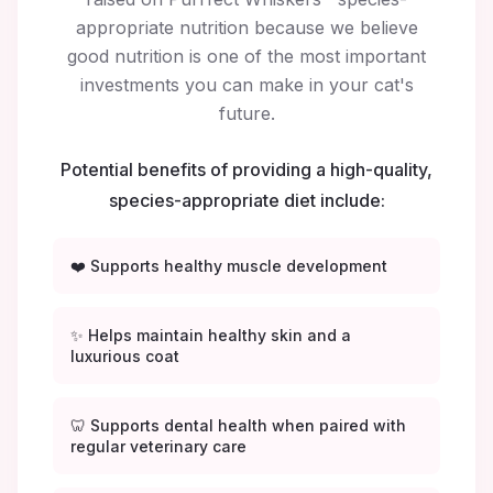
appropriate nutrition because we believe
good nutrition is one of the most important
investments you can make in your cat's
future.
Potential benefits of providing a high-quality,
species-appropriate diet include:
❤️ Supports healthy muscle development
✨ Helps maintain healthy skin and a
luxurious coat
🦷 Supports dental health when paired with
regular veterinary care