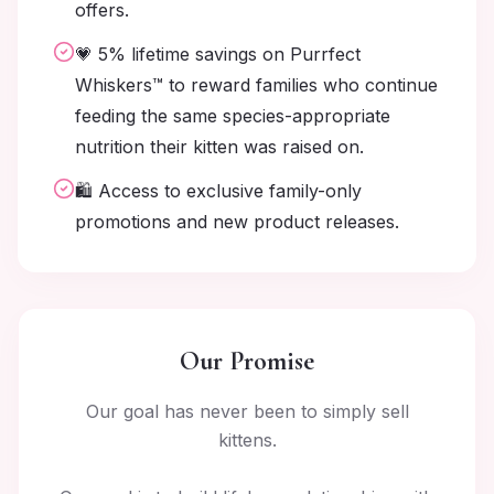
offers.
💗 5% lifetime savings on Purrfect
Whiskers™ to reward families who continue
feeding the same species-appropriate
nutrition their kitten was raised on.
🛍️ Access to exclusive family-only
promotions and new product releases.
Our Promise
Our goal has never been to simply sell
kittens.