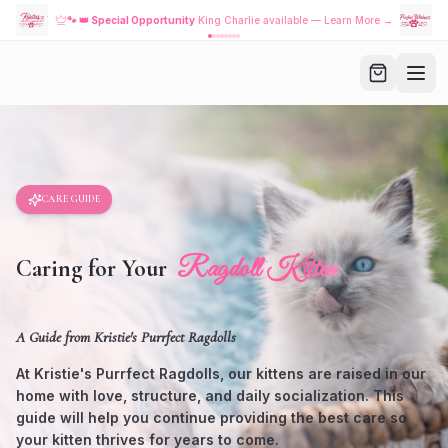
🐾
👑 Special Opportunity
King Charlie available — Learn More →
CARE GUIDE
Ragdoll Kitten
Caring for Your
A Guide from Kristie's Purrfect Ragdolls
At Kristie's Purrfect Ragdolls, our kittens are raised in our
home with love, structure, and daily socialization. This
guide will help you continue providing the best care so
your kitten thrives for years to come.