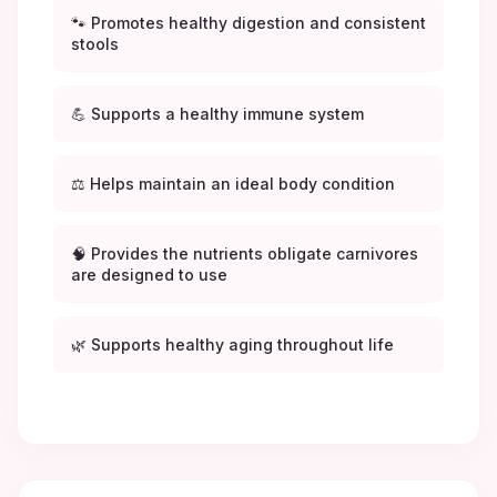
🐾 Promotes healthy digestion and consistent
stools
💪 Supports a healthy immune system
⚖️ Helps maintain an ideal body condition
🧠 Provides the nutrients obligate carnivores
are designed to use
🌿 Supports healthy aging throughout life