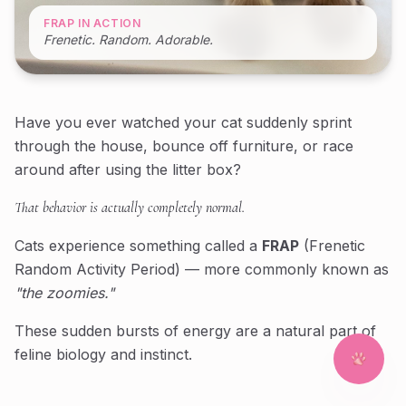
FRAP IN ACTION
Frenetic. Random. Adorable.
Have you ever watched your cat suddenly sprint
through the house, bounce off furniture, or race
around after using the litter box?
That behavior is actually completely normal.
Cats experience something called a
FRAP
(Frenetic
Random Activity Period) — more commonly known as
"the zoomies."
These sudden bursts of energy are a natural part of
feline biology and instinct.