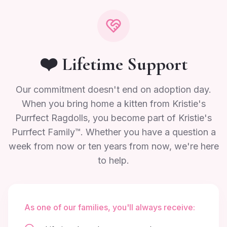
❤️ Lifetime Support
Our commitment doesn't end on adoption day.
When you bring home a kitten from Kristie's
Purrfect Ragdolls, you become part of Kristie's
Purrfect Family™. Whether you have a question a
week from now or ten years from now, we're here
to help.
As one of our families, you'll always receive: