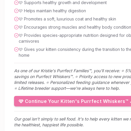
🩷 Supports healthy growth and development
🩷 Helps maintain healthy digestion
🩷 Promotes a soft, luxurious coat and healthy skin
🩷 Encourages strong muscles and healthy body conditio
🩷 Provides species-appropriate nutrition designed for ob
carnivores
🩷 Gives your kitten consistency during the transition to th
home
As one of our Kristie's Purrfect Families™, you'll receive: ⭐ 5%
savings on Purrfect Whiskers™. ⭐ Priority access to new pro
limited releases. ⭐ Personalized feeding guidance whenever 
⭐ Lifetime breeder support—we're always here to help.
🩷 Continue Your Kitten's Purrfect Whiskers™
Our goal isn't simply to sell food. It's to help every kitten we 
the healthiest, happiest life possible.