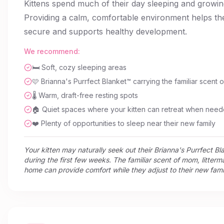
Kittens spend much of their day sleeping and growin
Providing a calm, comfortable environment helps th
secure and supports healthy development.
We recommend:
🛏️ Soft, cozy sleeping areas
🩷 Brianna's Purrfect Blanket™ carrying the familiar scent
🌡️ Warm, draft-free resting spots
🏠 Quiet spaces where your kitten can retreat when nee
❤️ Plenty of opportunities to sleep near their new family
Your kitten may naturally seek out their Brianna's Purrfect B
during the first few weeks. The familiar scent of mom, litterm
home can provide comfort while they adjust to their new fami