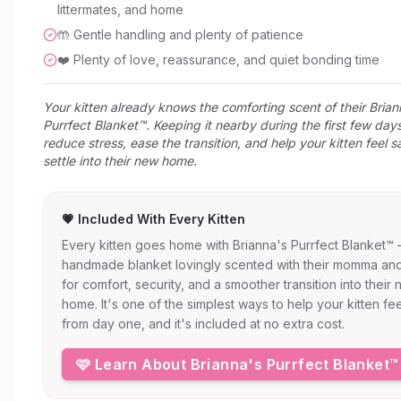
littermates, and home
🤲 Gentle handling and plenty of patience
❤️ Plenty of love, reassurance, and quiet bonding time
Your kitten already knows the comforting scent of their Brian
Purrfect Blanket™. Keeping it nearby during the first few day
reduce stress, ease the transition, and help your kitten feel s
settle into their new home.
💗 Included With Every Kitten
Every kitten goes home with Brianna's Purrfect Blanket™
handmade blanket lovingly scented with their momma and
for comfort, security, and a smoother transition into their
home. It's one of the simplest ways to help your kitten fe
from day one, and it's included at no extra cost.
🩷 Learn About Brianna's Purrfect Blanket™