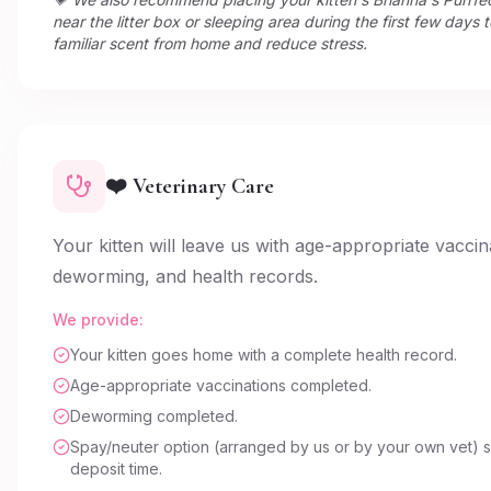
near the litter box or sleeping area during the first few days 
familiar scent from home and reduce stress.
❤️ Veterinary Care
Your kitten will leave us with age-appropriate vaccin
deworming, and health records.
We provide:
Your kitten goes home with a complete health record.
Age-appropriate vaccinations completed.
Deworming completed.
Spay/neuter option (arranged by us or by your own vet) s
deposit time.