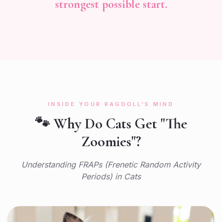
strongest possible start.
INSIDE YOUR RAGDOLL'S MIND
🐾 Why Do Cats Get "The
Zoomies"?
Understanding FRAPs (Frenetic Random Activity
Periods) in Cats