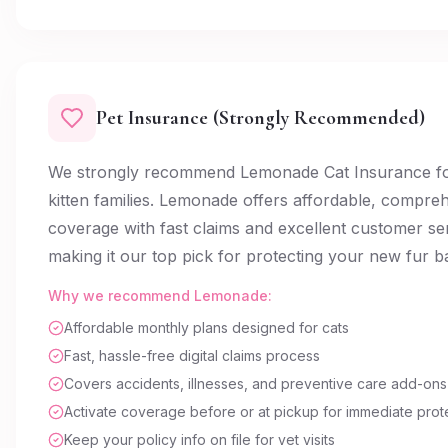
Pet Insurance (Strongly Recommended)
We strongly recommend Lemonade Cat Insurance fo
kitten families. Lemonade offers affordable, compre
coverage with fast claims and excellent customer s
making it our top pick for protecting your new fur b
Why we recommend Lemonade:
Affordable monthly plans designed for cats
Fast, hassle-free digital claims process
Covers accidents, illnesses, and preventive care add-ons
Activate coverage before or at pickup for immediate prot
Keep your policy info on file for vet visits