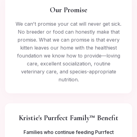
Our Promise
We can't promise your cat will never get sick.
No breeder or food can honestly make that
promise. What we can promise is that every
kitten leaves our home with the healthiest
foundation we know how to provide—loving
care, excellent socialization, routine
veterinary care, and species-appropriate
nutrition.
Kristie's Purrfect Family™ Benefit
Families who continue feeding Purrfect