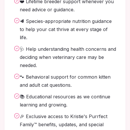
❤️ Lifetime breeder support whenever you
need advice or guidance.
🥩 Species-appropriate nutrition guidance
to help your cat thrive at every stage of
life.
🩺 Help understanding health concerns and
deciding when veterinary care may be
needed.
🐾 Behavioral support for common kitten
and adult cat questions.
📚 Educational resources as we continue
learning and growing.
🎉 Exclusive access to Kristie's Purrfect
Family™ benefits, updates, and special