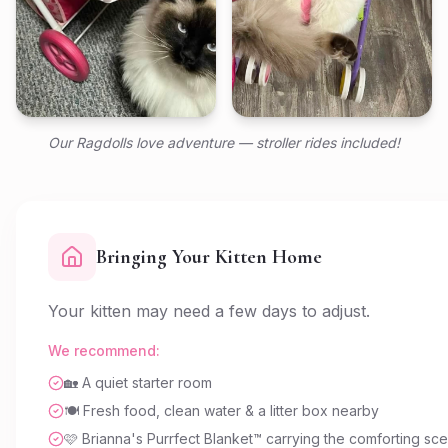
Our Ragdolls love adventure — stroller rides included!
Bringing Your Kitten Home
Your kitten may need a few days to adjust.
We recommend:
🏡 A quiet starter room
🍽️ Fresh food, clean water & a litter box nearby
🩷 Brianna's Purrfect Blanket™ carrying the comforting sc