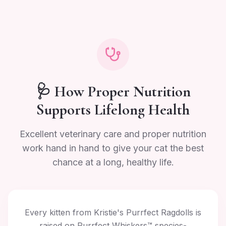
🩺 How Proper Nutrition
Supports Lifelong Health
Excellent veterinary care and proper nutrition
work hand in hand to give your cat the best
chance at a long, healthy life.
Every kitten from Kristie's Purrfect Ragdolls is
raised on Purrfect Whiskers™ species-