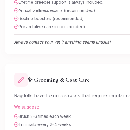
Lifetime breeder support is always included.
Annual wellness exams (recommended)
Routine boosters (recommended)
Preventative care (recommended)
Always contact your vet if anything seems unusual.
✨ Grooming & Coat Care
Ragdolls have luxurious coats that require regular c
We suggest:
Brush 2–3 times each week.
Trim nails every 2–4 weeks.