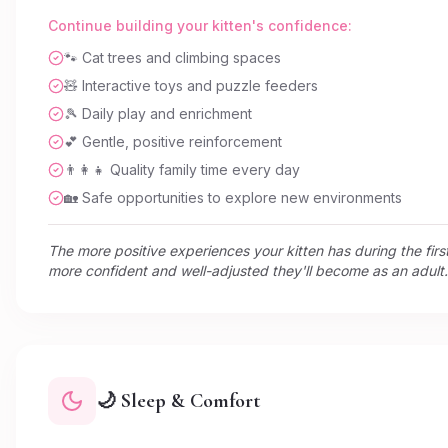
Continue building your kitten's confidence:
🐾 Cat trees and climbing spaces
🧸 Interactive toys and puzzle feeders
🎾 Daily play and enrichment
💕 Gentle, positive reinforcement
👨‍👩‍👧 Quality family time every day
🏡 Safe opportunities to explore new environments
The more positive experiences your kitten has during the first
more confident and well-adjusted they'll become as an adult.
🌙 Sleep & Comfort