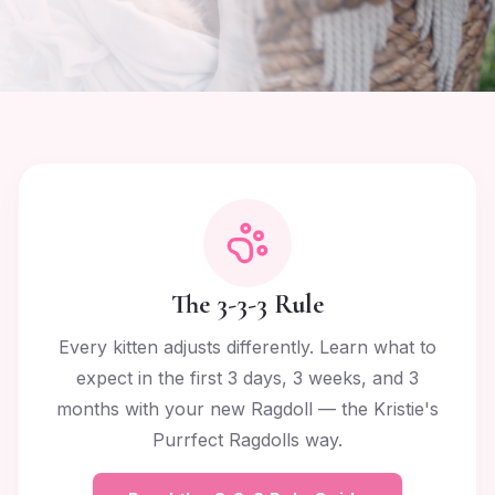
The 3-3-3 Rule
Every kitten adjusts differently. Learn what to
expect in the first 3 days, 3 weeks, and 3
months with your new Ragdoll — the Kristie's
Purrfect Ragdolls way.