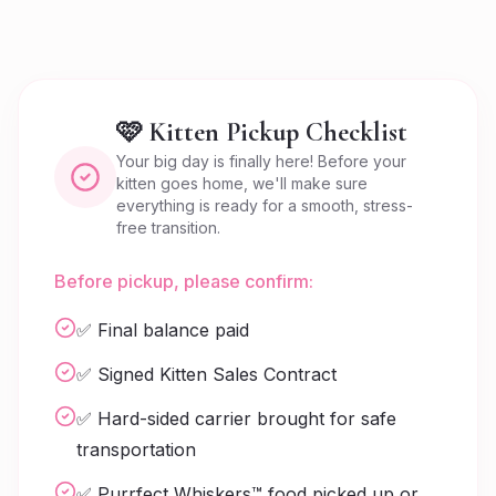
🩷 Kitten Pickup Checklist
Your big day is finally here! Before your
kitten goes home, we'll make sure
everything is ready for a smooth, stress-
free transition.
Before pickup, please confirm:
✅ Final balance paid
✅ Signed Kitten Sales Contract
✅ Hard-sided carrier brought for safe
transportation
✅ Purrfect Whiskers™ food picked up or