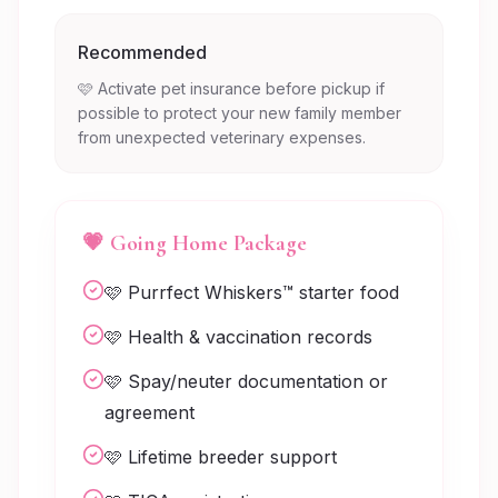
Recommended
🩷 Activate pet insurance before pickup if
possible to protect your new family member
from unexpected veterinary expenses.
💗 Going Home Package
🩷 Purrfect Whiskers™ starter food
🩷 Health & vaccination records
🩷 Spay/neuter documentation or
agreement
🩷 Lifetime breeder support