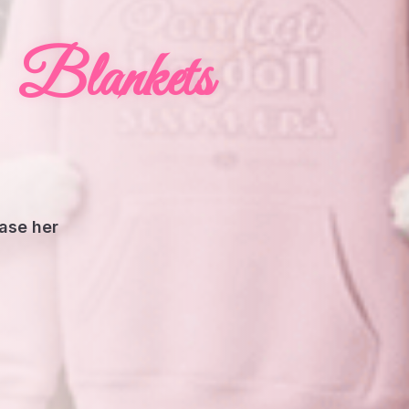
Blankets
hase her