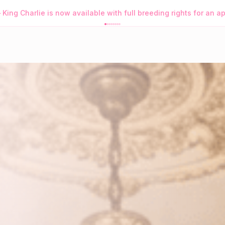
s Purrfect App
→
Browse Available Kittens • Order Purrfect Wh