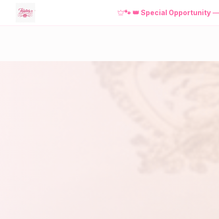
NEW! Download the
FREE
Kristie'