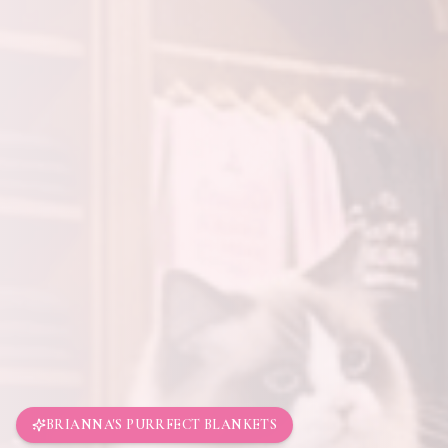
BRIANNA'S PURRFECT BLANKETS