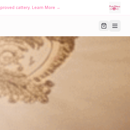
iskers™ • Manage Your Family Account