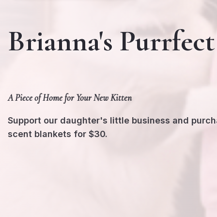
Brianna's Purrfect
A Piece of Home for Your New Kitten
Support our daughter's little business and purc
scent blankets for $30.